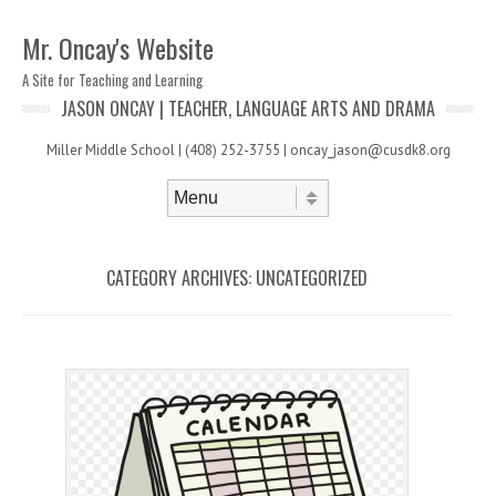
Mr. Oncay's Website
A Site for Teaching and Learning
JASON ONCAY | TEACHER, LANGUAGE ARTS AND DRAMA
Miller Middle School | (408) 252-3755 | oncay_jason@cusdk8.org
Skip to content
Menu
CATEGORY ARCHIVES:
UNCATEGORIZED