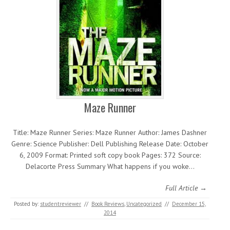
Maze Runner
Title: Maze Runner Series: Maze Runner Author: James Dashner
Genre: Science Publisher: Dell Publishing Release Date: October
6, 2009 Format: Printed soft copy book Pages: 372 Source:
Delacorte Press Summary What happens if you woke…
Full Article →
Posted by:
studentreviewer
//
Book Reviews
,
Uncategorized
//
December 15,
2014