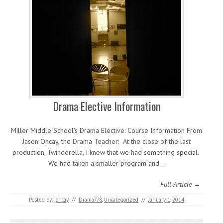
Drama Elective Information
Miller Middle School’s Drama Elective: Course Information From
Jason Oncay, the Drama Teacher: At the close of the last
production, Twinderella, I knew that we had something special.
We had taken a smaller program and…
Full Article →
Posted by:
joncay
//
Drama7/8
,
Uncategorized
//
January 1, 2014