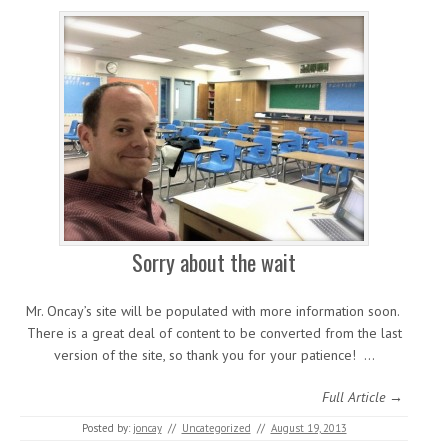
Sorry about the wait
Mr. Oncay’s site will be populated with more information soon.
There is a great deal of content to be converted from the last
version of the site, so thank you for your patience! …
Full Article →
Posted by:
joncay
//
Uncategorized
//
August 19, 2013