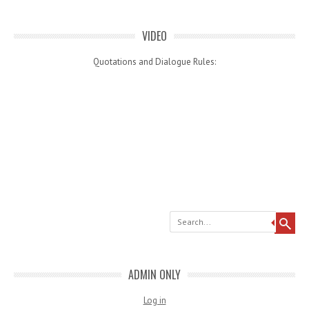
VIDEO
Quotations and Dialogue Rules:
Search
ADMIN ONLY
Log in