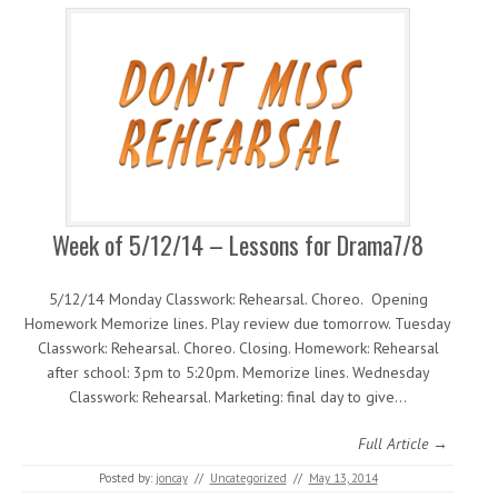
Week of 5/12/14 – Lessons for Drama7/8
5/12/14 Monday Classwork: Rehearsal. Choreo. Opening
Homework Memorize lines. Play review due tomorrow. Tuesday
Classwork: Rehearsal. Choreo. Closing. Homework: Rehearsal
after school: 3pm to 5:20pm. Memorize lines. Wednesday
Classwork: Rehearsal. Marketing: final day to give…
Full Article →
Posted by:
joncay
//
Uncategorized
//
May 13, 2014