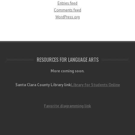
Entries feed
Comments feed
WordPress.org
RESOURCES FOR LANGUAGE ARTS
More coming soon.
Santa Clara County Library link
Library for Students Online
Favorite diagramming link