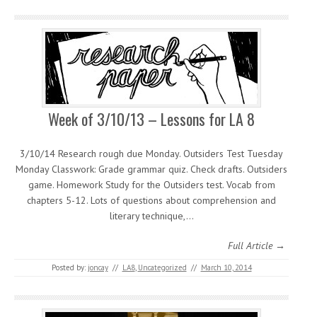
Week of 3/10/13 – Lessons for LA 8
3/10/14 Research rough due Monday. Outsiders Test Tuesday
Monday Classwork: Grade grammar quiz. Check drafts. Outsiders
game. Homework Study for the Outsiders test. Vocab from
chapters 5-12. Lots of questions about comprehension and
literary technique,…
Full Article →
Posted by:
joncay
//
LA8
,
Uncategorized
//
March 10, 2014