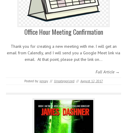
Office Hour Meeting Confirmation
Thank you for creating a new meeting with me. I will get an
email from Calendly, and I will send you a Google Meet link via
email. At that point, please put the link on…
Full Article →
Posted by:
joncay
//
Uncategorized
//
August 12, 2017