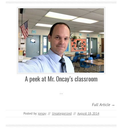
A peek at Mr. Oncay’s classroom
…
Full Article →
Posted by:
joncay
//
Uncategorized
//
August 18, 2014