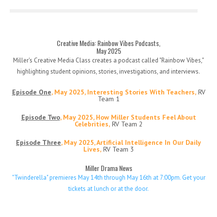
Creative Media: Rainbow Vibes Podcasts,
May 2025
Miller's Creative Media Class creates a podcast called "Rainbow Vibes,"
highlighting student opinions, stories, investigations, and interviews.
Episode One
, May 2025, Interesting Stories With Teachers,
RV
Team 1
Episode Two
, May 2025, How Miller Students Feel About
Celebrities,
RV Team 2
Episode Three
, May 2025, Artificial Intelligence In Our Daily
Lives,
RV Team 3
Miller Drama News
"Twinderella" premieres May 14th through May 16th at 7:00pm. Get your
tickets at lunch or at the door.