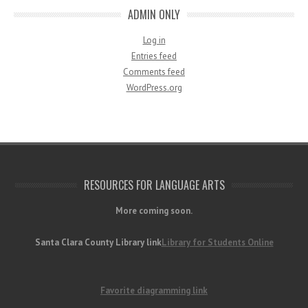
ADMIN ONLY
Log in
Entries feed
Comments feed
WordPress.org
RESOURCES FOR LANGUAGE ARTS
More coming soon.
Santa Clara County Library link
Library for Students Online
Favorite diagramming link