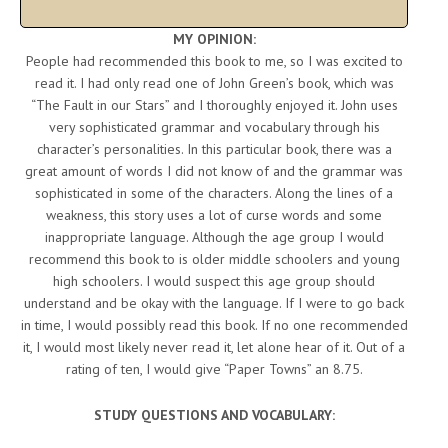
MY OPINION:
People had recommended this book to me, so I was excited to
read it. I had only read one of John Green’s book, which was
“The Fault in our Stars” and I thoroughly enjoyed it. John uses
very sophisticated grammar and vocabulary through his
character’s personalities. In this particular book, there was a
great amount of words I did not know of and the grammar was
sophisticated in some of the characters. Along the lines of a
weakness, this story uses a lot of curse words and some
inappropriate language. Although the age group I would
recommend this book to is older middle schoolers and young
high schoolers. I would suspect this age group should
understand and be okay with the language. If I were to go back
in time, I would possibly read this book. If no one recommended
it, I would most likely never read it, let alone hear of it. Out of a
rating of ten, I would give “Paper Towns” an 8.75.
STUDY QUESTIONS AND VOCABULARY: