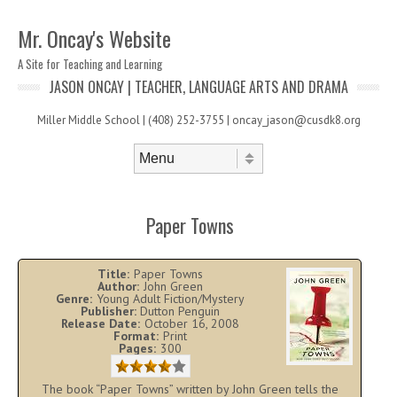
Mr. Oncay's Website
A Site for Teaching and Learning
JASON ONCAY | TEACHER, LANGUAGE ARTS AND DRAMA
Miller Middle School | (408) 252-3755 | oncay_jason@cusdk8.org
Skip to content
Menu
Paper Towns
Title:
Paper Towns
Author:
John Green
Genre:
Young Adult Fiction/Mystery
Publisher:
Dutton Penguin
Release Date:
October 16, 2008
Format:
Print
Pages:
300
The book “Paper Towns” written by John Green tells the