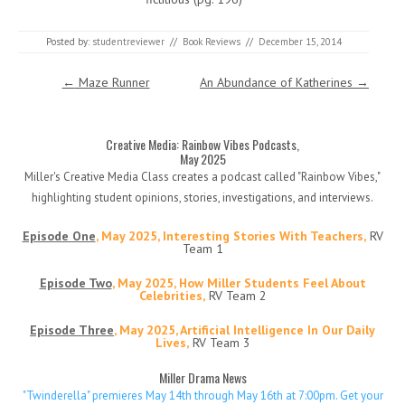
Posted by:
studentreviewer
//
Book Reviews
//
December 15, 2014
Post navigation
←
Maze Runner
An Abundance of Katherines
→
Creative Media: Rainbow Vibes Podcasts,
May 2025
Miller's Creative Media Class creates a podcast called "Rainbow Vibes,"
highlighting student opinions, stories, investigations, and interviews.
Episode One
, May 2025, Interesting Stories With Teachers,
RV
Team 1
Episode Two
, May 2025, How Miller Students Feel About
Celebrities,
RV Team 2
Episode Three
, May 2025, Artificial Intelligence In Our Daily
Lives,
RV Team 3
Miller Drama News
"Twinderella" premieres May 14th through May 16th at 7:00pm. Get your