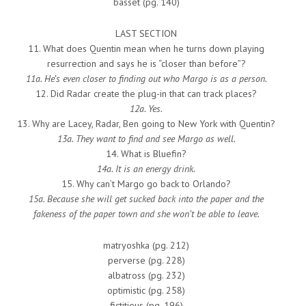
basset (pg. 140)
LAST SECTION
11. What does Quentin mean when he turns down playing
resurrection and says he is “closer than before”?
11a. He’s even closer to finding out who Margo is as a person.
12. Did Radar create the plug-in that can track places?
12a. Yes.
13. Why are Lacey, Radar, Ben going to New York with Quentin?
13a. They want to find and see Margo as well.
14. What is Bluefin?
14a. It is an energy drink.
15. Why can’t Margo go back to Orlando?
15a. Because she will get sucked back into the paper and the
fakeness of the paper town and she won’t be able to leave.
matryoshka (pg. 212)
perverse (pg. 228)
albatross (pg. 232)
optimistic (pg. 258)
fictitious (pg. 196)