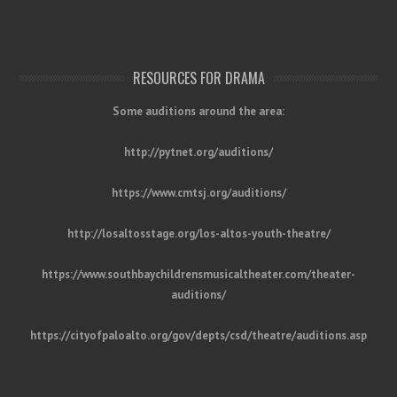
RESOURCES FOR DRAMA
Some auditions around the area:
http://pytnet.org/auditions/
https://www.cmtsj.org/auditions/
http://losaltosstage.org/los-altos-youth-theatre/
https://www.southbaychildrensmusicaltheater.com/theater-
auditions/
https://cityofpaloalto.org/gov/depts/csd/theatre/auditions.asp