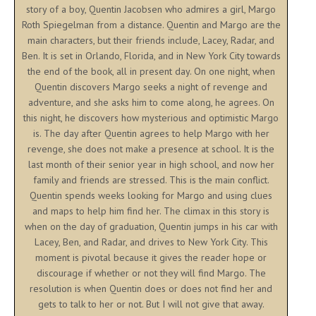
story of a boy, Quentin Jacobsen who admires a girl, Margo
Roth Spiegelman from a distance. Quentin and Margo are the
main characters, but their friends include, Lacey, Radar, and
Ben. It is set in Orlando, Florida, and in New York City towards
the end of the book, all in present day. On one night, when
Quentin discovers Margo seeks a night of revenge and
adventure, and she asks him to come along, he agrees. On
this night, he discovers how mysterious and optimistic Margo
is. The day after Quentin agrees to help Margo with her
revenge, she does not make a presence at school. It is the
last month of their senior year in high school, and now her
family and friends are stressed. This is the main conflict.
Quentin spends weeks looking for Margo and using clues
and maps to help him find her. The climax in this story is
when on the day of graduation, Quentin jumps in his car with
Lacey, Ben, and Radar, and drives to New York City. This
moment is pivotal because it gives the reader hope or
discourage if whether or not they will find Margo. The
resolution is when Quentin does or does not find her and
gets to talk to her or not. But I will not give that away.