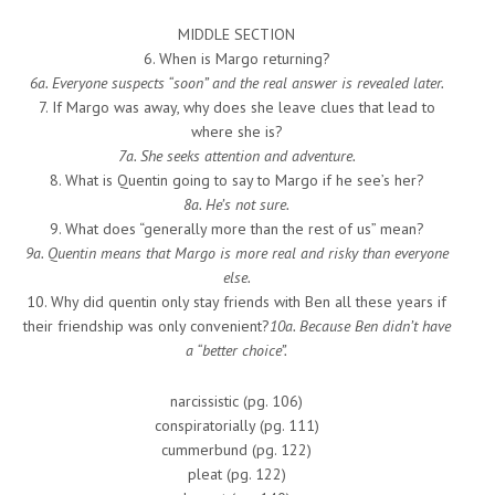
MIDDLE SECTION
6. When is Margo returning?
6a. Everyone suspects “soon” and the real answer is revealed later.
7. If Margo was away, why does she leave clues that lead to
where she is?
7a. She seeks attention and adventure.
8. What is Quentin going to say to Margo if he see’s her?
8a. He’s not sure.
9. What does “generally more than the rest of us” mean?
9a. Quentin means that Margo is more real and risky than everyone
else.
10. Why did quentin only stay friends with Ben all these years if
their friendship was only convenient?
10a. Because Ben didn’t have
a “better choice”.
narcissistic (pg. 106)
conspiratorially (pg. 111)
cummerbund (pg. 122)
pleat (pg. 122)