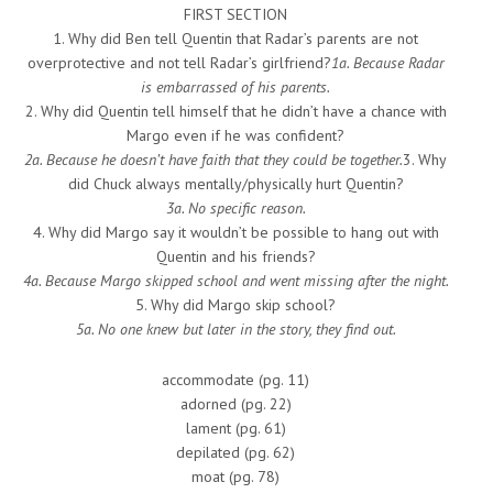
FIRST SECTION
1. Why did Ben tell Quentin that Radar’s parents are not
overprotective and not tell Radar’s girlfriend?
1a. Because Radar
is embarrassed of his parents.
2. Why did Quentin tell himself that he didn’t have a chance with
Margo even if he was confident?
2a. Because he doesn’t have faith that they could be together.
3. Why
did Chuck always mentally/physically hurt Quentin?
3a. No specific reason.
4. Why did Margo say it wouldn’t be possible to hang out with
Quentin and his friends?
4a. Because Margo skipped school and went missing after the night.
5. Why did Margo skip school?
5a. No one knew but later in the story, they find out.
accommodate (pg. 11)
adorned (pg. 22)
lament (pg. 61)
depilated (pg. 62)
moat (pg. 78)