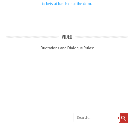
tickets at lunch or at the door.
VIDEO
Quotations and Dialogue Rules:
Search